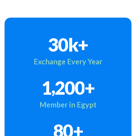
k+
3
0
Exchange Every Year
,
+
1
2
0
0
Member in Egypt
+
8
0