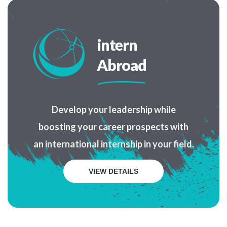
intern
Abroad
Develop your leadership while
boosting your career prospects with
an international internship in your field.
VIEW DETAILS