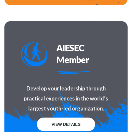
AIESEC
Member
Develop your leadership through
practical experiences in the world’s
largest youth-led organization.
VIEW DETAILS