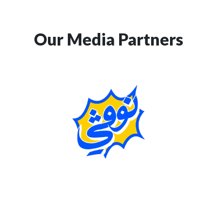
Our Media Partners