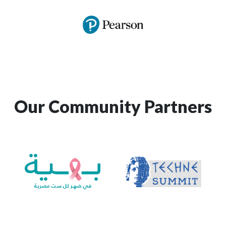
Our Community Partners