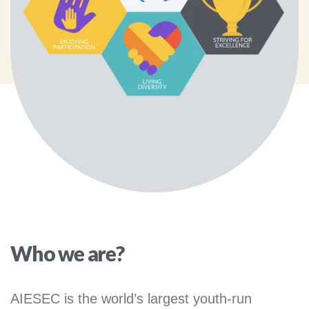
Who we are?
AIESEC is the world’s largest youth-run