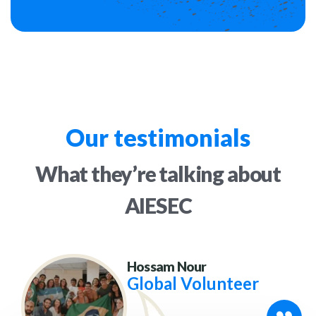
Our testimonials
What they’re talking
about
AIESEC
Hossam Nour
Global Volunteer