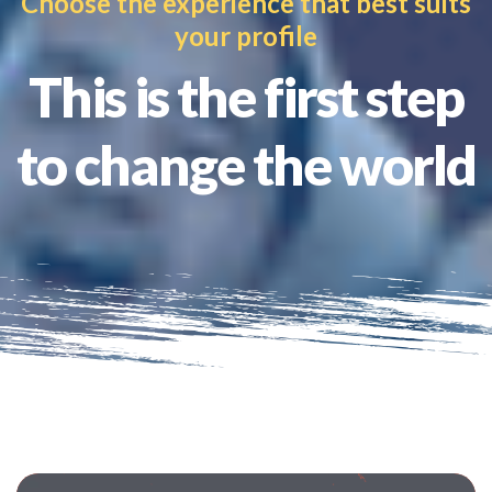
Choose the experience that best suits
your profile
This is the first step
to change the world