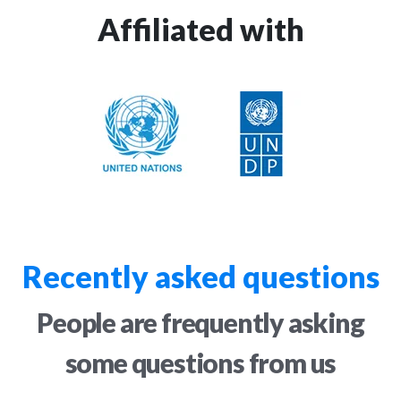
Affiliated with
Recently asked questions
People are frequently asking
some questions from us