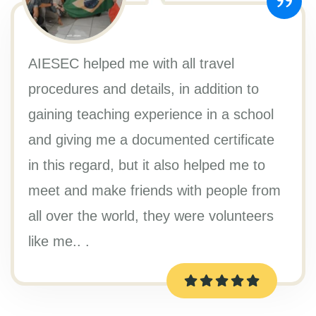
AIESEC helped me with all travel
procedures and details, in addition to
gaining teaching experience in a school
and giving me a documented certificate
in this regard, but it also helped me to
meet and make friends with people from
all over the world, they were volunteers
like me.. .