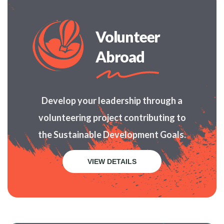
Volunteer
Abroad
Develop your leadership through a
volunteering project contributing to
the Sustainable Development Goals.
VIEW DETAILS