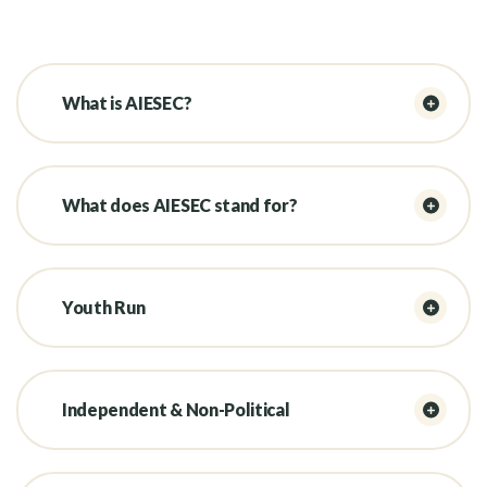
What is AIESEC?
What does AIESEC stand for?
Youth Run
Independent & Non-Political