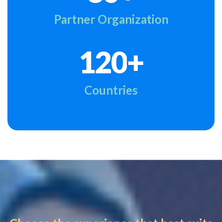
Partner Organization
+
1
2
0
Countries