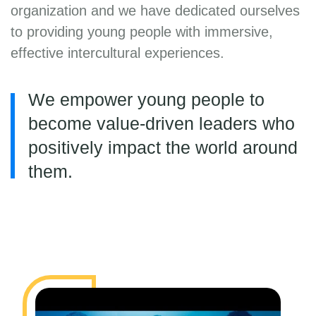
organization and we have dedicated ourselves
to providing young people with immersive,
effective intercultural experiences.
We empower young people to
become value-driven leaders who
positively impact the world around
them.