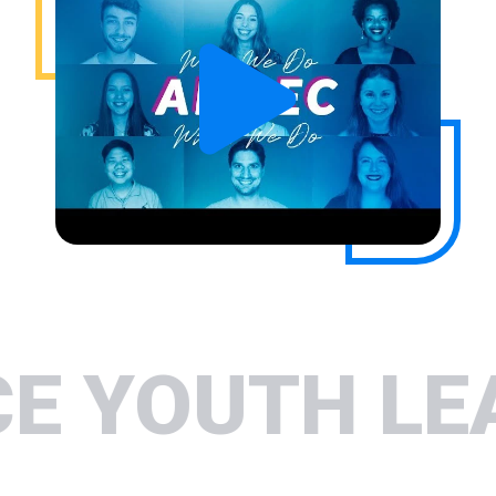
H LEADERSH