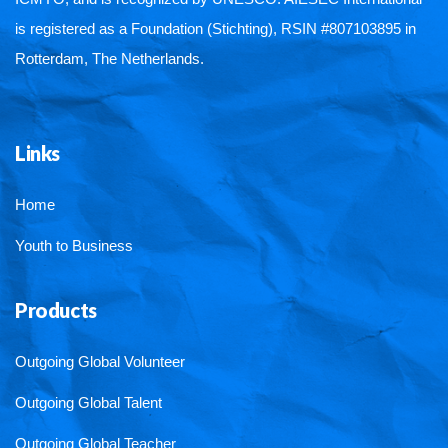
is registered as a Foundation (Stichting), RSIN #807103895 in
Rotterdam, The Netherlands.
Links
Home
Youth to Business
Products
Outgoing Global Volunteer
Outgoing Global Talent
Outgoing Global Teacher