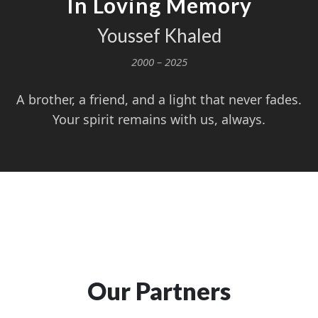
In Loving Memory
Youssef Khaled
2000 – 2025
A brother, a friend, and a light that never fades.
Your spirit remains with us, always.
Our Partners