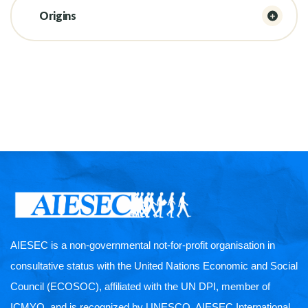
Origins
AIESEC is a non-governmental not-for-profit organisation in
consultative status with the United Nations Economic and Social
Council (ECOSOC), affiliated with the UN DPI, member of
ICMYO, and is recognized by UNESCO. AIESEC International