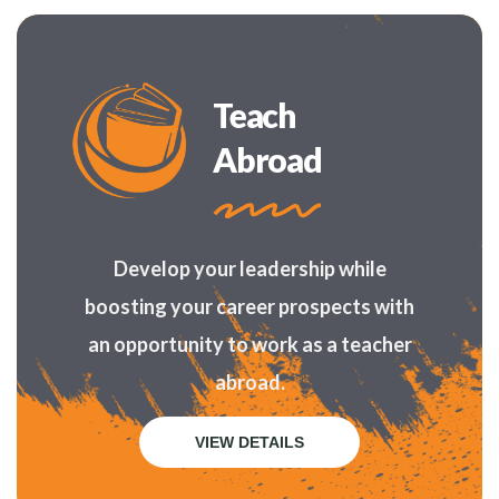
Teach
Abroad
Develop your leadership while
boosting your career prospects with
an opportunity to work as a teacher
abroad.
VIEW DETAILS